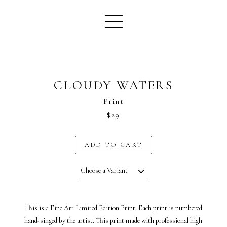
CLOUDY WATERS
Print
$29
ADD TO CART
Choose a Variant
This is a Fine Art Limited Edition Print. Each print is numbered
hand-singed by the artist. This print made with professional high