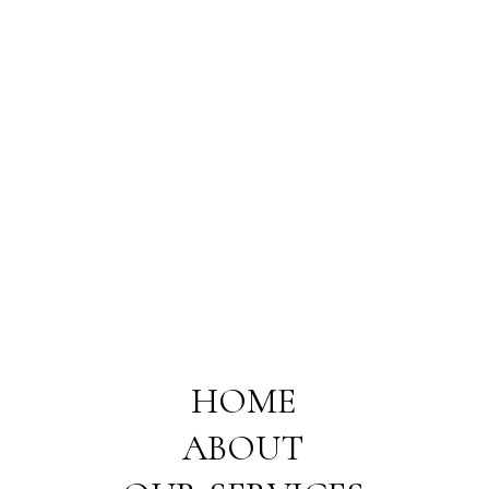
HOME
ABOUT