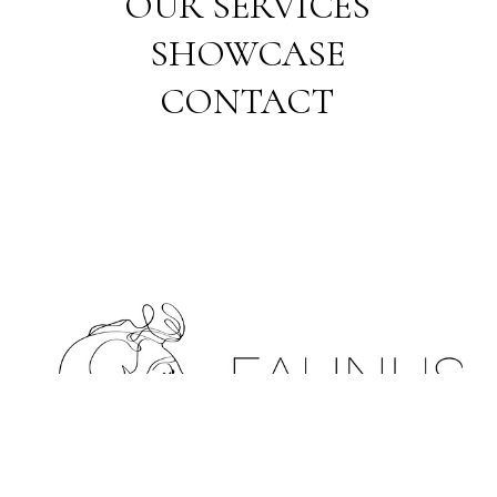
OUR SERVICES
SHOWCASE
CONTACT