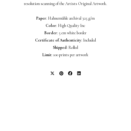
resolution scanning of the Artists Original Artwork.
Paper
: Hahnemühle archival 325 g/m
Color
: High Quality Inc
Border
: 5 cm white border
Certificate of Authenticity
: Included
Shipped
: Rolled
Limit
: 100 prints per artwork